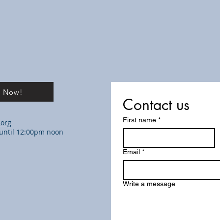
e Now!
Contact us
First name
*
.org
m until 12:00pm noon
Email
*
Write a message