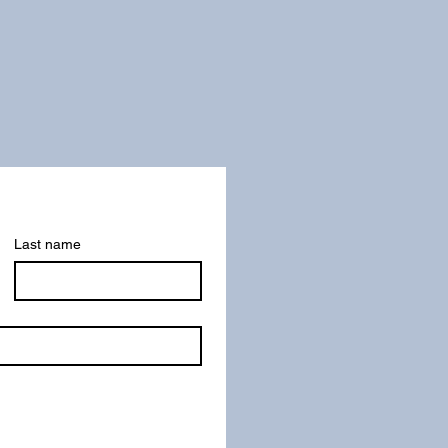
Last name