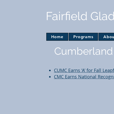
Fairfield Gla
Home
Programs
Abou
Cumberland 
CUMC Earns ‘A’ for Fall Leap
CMC Earns National Recognit