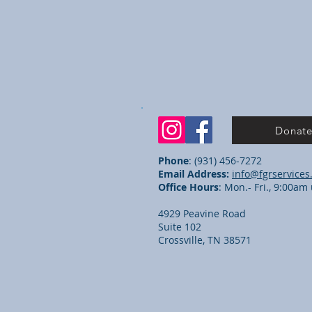
Donat
Phone
: (931) 456-7272
Email Address:
info@fgrservices
Office Hours
: Mon.- Fri., 9:00a
4929 Peavine Road
Suite 102
Crossville, TN 38571