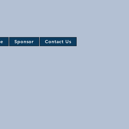
te
Sponsor
Contact Us