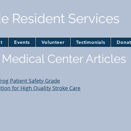
de Resident Services
t
Events
Volunteer
Testimonials
Dona
Medical Center Articles
frog Patient Safety Grade
ion for High Quality Stroke Care